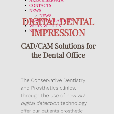
AREA RISERVATA
CONTACTS
NEWS
NEWS
DIGITAL DENTAL
READY AVAILABILITY
WORK WITH US
IMPRESSION
NEWSLETTER
CAD/CAM Solutions for
the Dental Office
The Conservative Dentistry
and Prosthetics clinics,
through the use of new
3D
digital detection
technology
offer our patients prosthetic