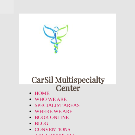
CarSil Multispecialty
Center
HOME
WHO WE ARE
SPECIALIST AREAS
WHERE WE ARE
BOOK ONLINE
BLOG
CONVENTIONS