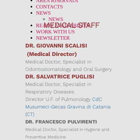
AREA RISERVATA
CONTACTS
NEWS
NEWS
MEDICAL STAFF
READY AVAILABILITY
WORK WITH US
NEWSLETTER
DR. GIOVANNI SCALISI
(Medical Director)
Medical Doctor, Specialist in
Odontostomatology and Oral Surgery
DR. SALVATRICE PUGLISI
Medical Doctor, Specialist in
Respiratory Diseases
Director U.F. of Pulmonology
CdC
Musumeci-Gecas Gravina di Catania
(CT)
DR. FRANCESCO PULVIRENTI
Medical Doctor, Specialist in Hygiene and
Preventive Medicine