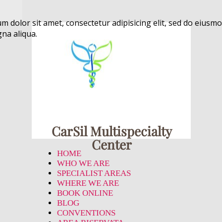
m dolor sit amet, consectetur adipisicing elit, sed do eiusmo
na aliqua.
CarSil Multispecialty
Center
HOME
WHO WE ARE
SPECIALIST AREAS
WHERE WE ARE
BOOK ONLINE
BLOG
CONVENTIONS