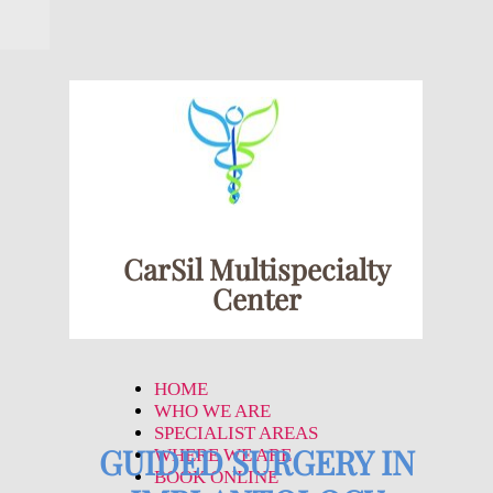
CarSil Multispecialty
Center
HOME
WHO WE ARE
SPECIALIST AREAS
GUIDED SURGERY IN
WHERE WE ARE
BOOK ONLINE