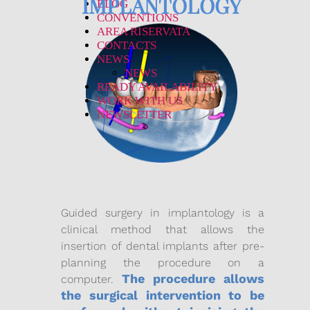
IMPLANTOLOGY
BLOG
CONVENTIONS
AREA RISERVATA
CONTACTS
NEWS
NEWS
READY AVAILABILITY
WORK WITH US
NEWSLETTER
Guided surgery in implantology is a
clinical method that allows the
insertion of dental implants after pre-
planning the procedure on a
The procedure allows
computer.
the surgical intervention to be